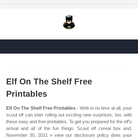
Elf On The Shelf Free
Printables
Elf On The Shelf Free Printables
- Web in no time at all, your
scout elf can start rolling out exciting new surprises, too, with
these easy and free printables. To get you prepared for the elf’s
arrival and all of the fun things. Scout elf cereal box and.
November 30, 2021 » view our disclosure policy does your