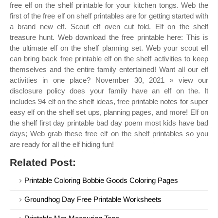
free elf on the shelf printable for your kitchen tongs. Web the
first of the free elf on shelf printables are for getting started with
a brand new elf. Scout elf oven cut fold. Elf on the shelf
treasure hunt. Web download the free printable here: This is
the ultimate elf on the shelf planning set. Web your scout elf
can bring back free printable elf on the shelf activities to keep
themselves and the entire family entertained! Want all our elf
activities in one place? November 30, 2021 » view our
disclosure policy does your family have an elf on the. It
includes 94 elf on the shelf ideas, free printable notes for super
easy elf on the shelf set ups, planning pages, and more! Elf on
the shelf first day printable bad day poem most kids have bad
days; Web grab these free elf on the shelf printables so you
are ready for all the elf hiding fun!
Related Post:
Printable Coloring Bobbie Goods Coloring Pages
Groundhog Day Free Printable Worksheets