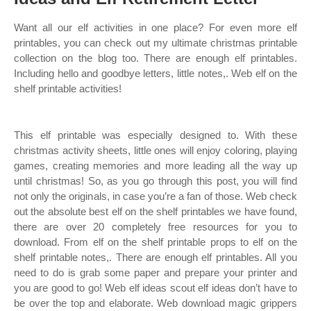
Want all our elf activities in one place? For even more elf
printables, you can check out my ultimate christmas printable
collection on the blog too. There are enough elf printables.
Including hello and goodbye letters, little notes,. Web elf on the
shelf printable activities!
This elf printable was especially designed to. With these
christmas activity sheets, little ones will enjoy coloring, playing
games, creating memories and more leading all the way up
until christmas! So, as you go through this post, you will find
not only the originals, in case you’re a fan of those. Web check
out the absolute best elf on the shelf printables we have found,
there are over 20 completely free resources for you to
download. From elf on the shelf printable props to elf on the
shelf printable notes,. There are enough elf printables. All you
need to do is grab some paper and prepare your printer and
you are good to go! Web elf ideas scout elf ideas don’t have to
be over the top and elaborate. Web download magic grippers