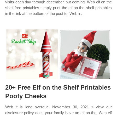
visits each day through december, but coming. Web elf on the
shelf free printables simply print the elf on the shelf printables
in the link at the bottom of the post to. Web in.
20+ Free Elf on the Shelf Printables
Poofy Cheeks
Web it is long overdue! November 30, 2021 » view our
disclosure policy does your family have an elf on the. Web elf