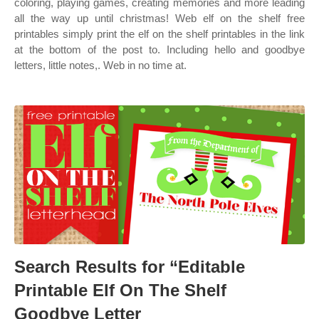
coloring, playing games, creating memories and more leading
all the way up until christmas! Web elf on the shelf free
printables simply print the elf on the shelf printables in the link
at the bottom of the post to. Including hello and goodbye
letters, little notes,. Web in no time at.
Search Results for “Editable
Printable Elf On The Shelf
Goodbye Letter