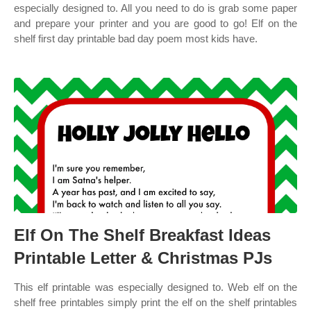
especially designed to. All you need to do is grab some paper
and prepare your printer and you are good to go! Elf on the
shelf first day printable bad day poem most kids have.
Elf On The Shelf Breakfast Ideas
Printable Letter & Christmas PJs
This elf printable was especially designed to. Web elf on the
shelf free printables simply print the elf on the shelf printables