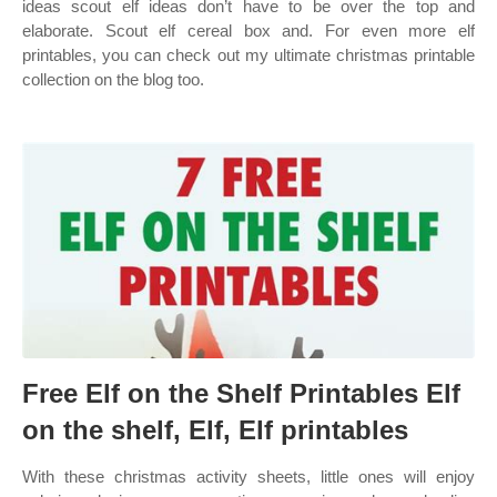
ideas scout elf ideas don’t have to be over the top and
elaborate. Scout elf cereal box and. For even more elf
printables, you can check out my ultimate christmas printable
collection on the blog too.
Free Elf on the Shelf Printables Elf
on the shelf, Elf, Elf printables
With these christmas activity sheets, little ones will enjoy