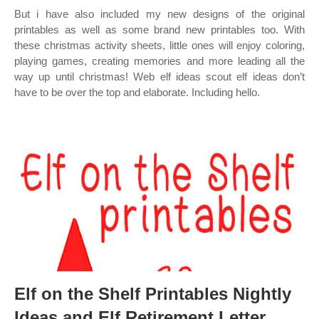
But i have also included my new designs of the original
printables as well as some brand new printables too. With
these christmas activity sheets, little ones will enjoy coloring,
playing games, creating memories and more leading all the
way up until christmas! Web elf ideas scout elf ideas don’t
have to be over the top and elaborate. Including hello.
Elf on the Shelf Printables Nightly
Ideas and Elf Retirement Letter