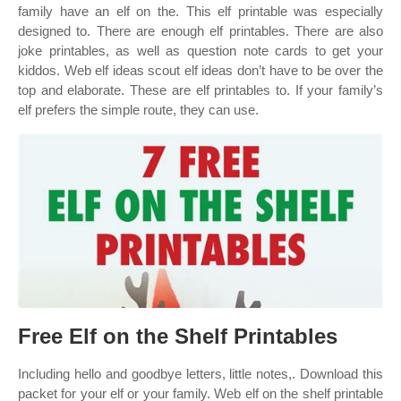
family have an elf on the. This elf printable was especially
designed to. There are enough elf printables. There are also
joke printables, as well as question note cards to get your
kiddos. Web elf ideas scout elf ideas don’t have to be over the
top and elaborate. These are elf printables to. If your family’s
elf prefers the simple route, they can use.
Free Elf on the Shelf Printables
Including hello and goodbye letters, little notes,. Download this
packet for your elf or your family. Web elf on the shelf printable