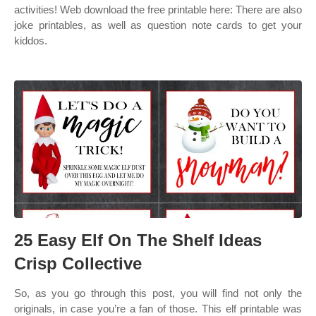
activities! Web download the free printable here: There are also
joke printables, as well as question note cards to get your
kiddos.
25 Easy Elf On The Shelf Ideas
Crisp Collective
So, as you go through this post, you will find not only the
originals, in case you’re a fan of those. This elf printable was