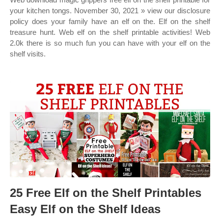
your kitchen tongs. November 30, 2021 » view our disclosure
policy does your family have an elf on the. Elf on the shelf
treasure hunt. Web elf on the shelf printable activities! Web
2.0k there is so much fun you can have with your elf on the
shelf visits.
25 Free Elf on the Shelf Printables
Easy Elf on the Shelf Ideas