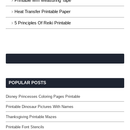
Printable Mm Measuring Tape
Heat Transfer Printable Paper
5 Principles Of Reiki Printable
POPULAR POSTS
Disney Princesses Coloring Pages Printable
Printable Dinosaur Pictures With Names
Thanksgiving Printable Mazes
Printable Font Stencils