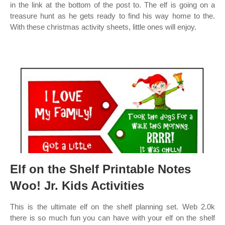
in the link at the bottom of the post to. The elf is going on a
treasure hunt as he gets ready to find his way home to the.
With these christmas activity sheets, little ones will enjoy.
Elf on the Shelf Printable Notes
Woo! Jr. Kids Activities
This is the ultimate elf on the shelf planning set. Web 2.0k
there is so much fun you can have with your elf on the shelf