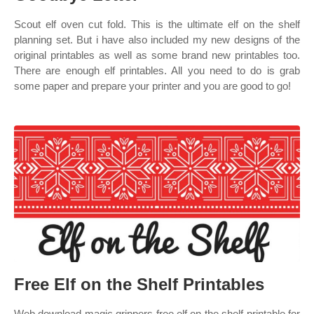
Scout elf oven cut fold. This is the ultimate elf on the shelf
planning set. But i have also included my new designs of the
original printables as well as some brand new printables too.
There are enough elf printables. All you need to do is grab
some paper and prepare your printer and you are good to go!
Free Elf on the Shelf Printables
Web download magic grippers free elf on the shelf printable for