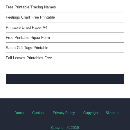
Free Printable Tracing Names
Feelings Chart Free Printable
Printable Lined Paper A4
Free Printable Hipaa Form
Santa Gift Tags Printable
Fall Leaves Printables Free
Dmca
Contact
Privacy Policy
Copyright
Sitemap
Copyright ©
2026