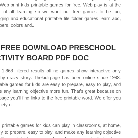
 Web print kids printable games for free. Web play is at the
t of all learning so we want our free games to be fun,
ging and educational printable file folder games learn abc,
ers, colors and..
2 FREE DOWNLOAD PRESCHOOL
TIVITY BOARD PDF DOC
1,868 filtered results offline games show interactive only
 by crazy story: Thekidzpage has been online since 1998.
table games for kids are easy to prepare, easy to play, and
 any learning objective more fun. That’s great because on
 page you’ll find links to the free printable word. We offer you
iety of.
 printable games for kids can play in classrooms, at home,
sy to prepare, easy to play, and make any learning objective