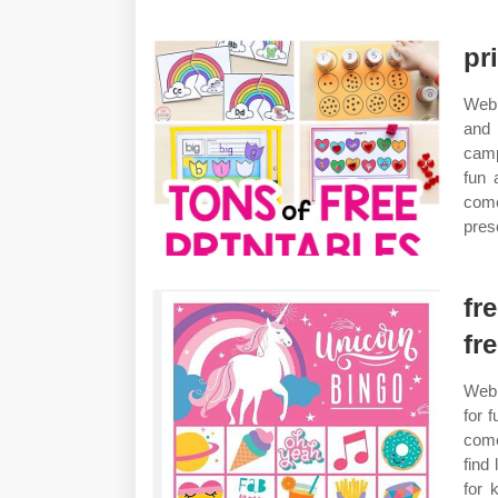
pr
Web 
and 
camp
fun 
come
pres
fr
fr
Web 
for 
come
find
for 