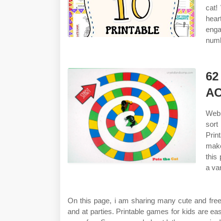
cat!
hear
enga
numb
6
AC
Web 
sort
Prin
make
this
a var
On this page, i am sharing many cute and free
and at parties. Printable games for kids are ea