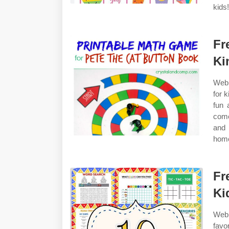
kids
Fr
Ki
Web 
for k
fun 
come
and 
home
Fr
Ki
Web 
favo