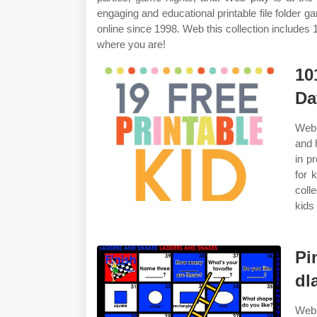
engaging and educational printable file folder
online since 1998. Web this collection includes 
where you are!
10
Da
Web 
and 
in p
for 
coll
kids
Pi
dl
Web 