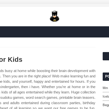
or Kids
s busy at home while boosting their brain development with
ing. Then you are in the right place! Web make learning fun and
P
e kids, and yourself, happy and entertained for hours. If you
 kindergarten, then i have. Whether you’re at home or in the
Mm S
ids of all ages entertained while they learn. Huge collection
Icel
, sudoku games, word search games, printable brain teasers.
and adults entertained during classroom parties, birthday
Begg
 heart of all learning so we want our free games to be fun,