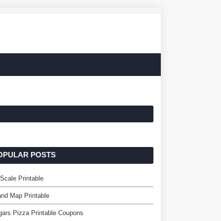
OPULAR POSTS
cale Printable
and Map Printable
ars Pizza Printable Coupons