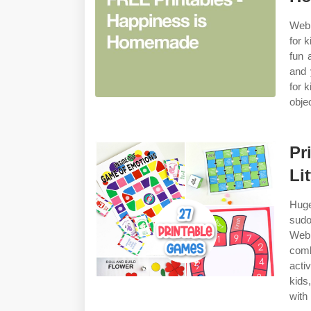
Web 
for 
fun 
and 
for 
obje
Pr
Li
Huge
sudo
Web 
comb
activ
kids
with