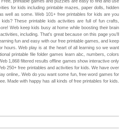
Free, printable games and puzzles are easy to find and use
vities for kids including printable mazes, paper dolls, hidden
 as well as some. Web 101+ free printables for kids are you
ids? These printable kids activities are full of fun crafts,
more! Web keep kids busy at home while boosting their brain
ctivities, including. That’s great because on this page you’ll
learning fun and easy with our free printable games, and keep
or hours. Web play is at the heart of all learning so we want
onal printable file folder games learn abc, numbers, colors
Web 1,868 filtered results offline games show interactive only
Web 250+ free printables and activities for kids. We have over
play online,. Web do you want some fun, free word games for
ee. Made with happy has all kinds of free printables for kids.