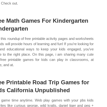
! Check out.
ee Math Games For Kindergarten
ndergarten
this roundup of free printable activity pages and worksheets
ids will provide hours of learning and fun! If you’re looking for
and educational ways to keep your kids engaged, you’ve
 to the right place. On this page, i am sharing many cute
free printable games for kids can play in classrooms, at
, and at.
ee Printable Road Trip Games for
ds California Unpublished
game time anytime. Web play games with your pbs kids
rites like curious george, wild kratts, daniel tiger and peg +