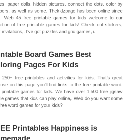
s, paper dolls, hidden pictures, connect the dots, color by
ers, as well as some. Thekidzpage has been online since
. Web 45 free printable games for kids welcome to our
ection of free printable games for kids! Check out stickers,
 invitations,. I’ve got puzzles and grid games, i.
intable Board Games Best
loring Pages For Kids
250+ free printables and activities for kids. That’s great
use on this page you’ll find links to the free printable word.
printable games for kids. We have over 1,500 free jigsaw
le games that kids can play online,. Web do you want some
 free word games for your kids?
EE Printables Happiness is
omemade