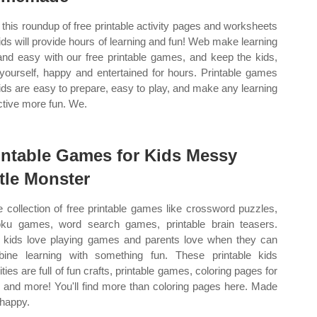
this roundup of free printable activity pages and worksheets
kids will provide hours of learning and fun! Web make learning
and easy with our free printable games, and keep the kids,
yourself, happy and entertained for hours. Printable games
kids are easy to prepare, easy to play, and make any learning
ctive more fun. We.
intable Games for Kids Messy
ttle Monster
 collection of free printable games like crossword puzzles,
ku games, word search games, printable brain teasers.
kids love playing games and parents love when they can
ine learning with something fun. These printable kids
ities are full of fun crafts, printable games, coloring pages for
, and more! You'll find more than coloring pages here. Made
 happy.