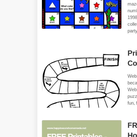
maze
numb
1998
coll
party
Pr
Co
Web 
beca
Web 
puzz
fun,
FR
H