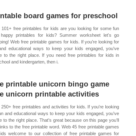
intable board games for preschool
101+ free printables for kids are you looking for some fun
happy printables for kids? Summer worksheet let's go
ing! Web free printable games for kids. If you’re looking for
and educational ways to keep your kids engaged, you’ve
 to the right place. If you need free printables for kids in
chool and kindergarten, then i.
ee printable unicorn bingo game
ee unicorn printable activities
250+ free printables and activities for kids. If you’re looking
fun and educational ways to keep your kids engaged, you’ve
 to the right place. That’s great because on this page you’ll
 links to the free printable word. Web 45 free printable games
kids welcome to our collection of free printable games for