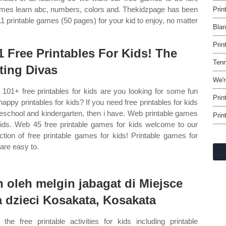
 games learn abc, numbers, colors and. Thekidzpage has been
Prin
11 printable games (50 pages) for your kid to enjoy, no matter
Blan
Prin
1 Free Printables For Kids! The
Tenn
ting Divas
We'r
101+ free printables for kids are you looking for some fun
Prin
happy printables for kids? If you need free printables for kids
reschool and kindergarten, then i have. Web printable games
Prin
kids. Web 45 free printable games for kids welcome to our
ection of free printable games for kids! Printable games for
 are easy to.
n oleh melgin jabagat di Miejsce
a dzieci Kosakata, Kosakata
the free printable activities for kids including printable