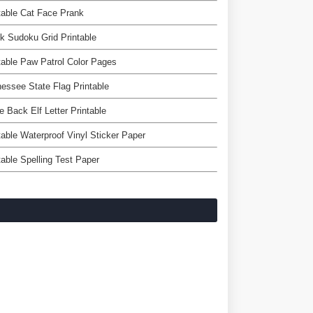
table Cat Face Prank
k Sudoku Grid Printable
table Paw Patrol Color Pages
essee State Flag Printable
e Back Elf Letter Printable
table Waterproof Vinyl Sticker Paper
table Spelling Test Paper