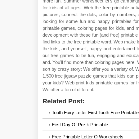
more fun. Summer worksheet let's go camping! 
for kids of all ages. Web the free printable acti
pictures, connect the dots, color by numbers,
looking for some fun and happy printables for k
printable games, coloring pages for kids, and 
development with these fun (and free) printable a
find links to the free printable word. Web make 
the kids, and yourself, happy and entertained f
our free games to be fun, engaging and educati
and. You'll find more than coloring pages here. 
sort by crazy story: We offer you a variety of. 
1,500 free jigsaw puzzle games that kids can 
your kids? Web print kids printable games for fr
We offer a ton of different.
Related Post:
Tooth Fairy Letter First Tooth Free Printable
First Day Of Pre-k Printable
Free Printable Letter O Worksheets