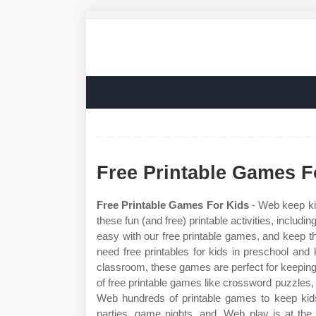
Free Printable Games F
Free Printable Games For Kids
- Web keep kid
these fun (and free) printable activities, includ
easy with our free printable games, and keep th
need free printables for kids in preschool and
classroom, these games are perfect for keeping k
of free printable games like crossword puzzles
Web hundreds of printable games to keep kids 
parties, game nights, and. Web play is at the