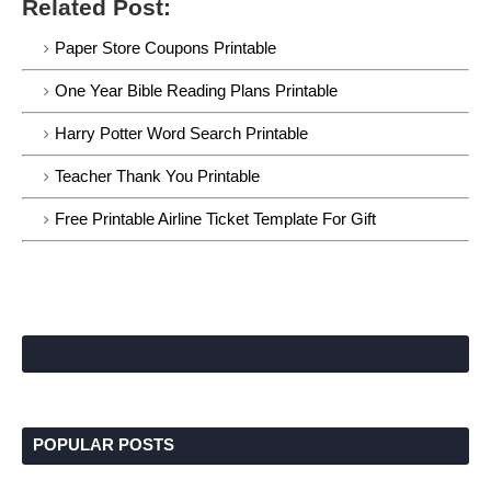
Related Post:
Paper Store Coupons Printable
One Year Bible Reading Plans Printable
Harry Potter Word Search Printable
Teacher Thank You Printable
Free Printable Airline Ticket Template For Gift
POPULAR POSTS