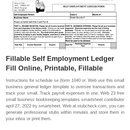
Fillable Self Employment Ledger
Fill Online, Printable, Fillable
Instructions for schedule se (form 1040 or. Web use this small
business general ledger template to oversee transactions and
track your small. Track payroll expenses in one. Web 23 free
small business bookkeeping templates smartsheet contributor
april 27, 2022 try smartsheet. Web at stubcheck.com, you can
generate professional stubs within minutes and store them in
your inbox or print them.