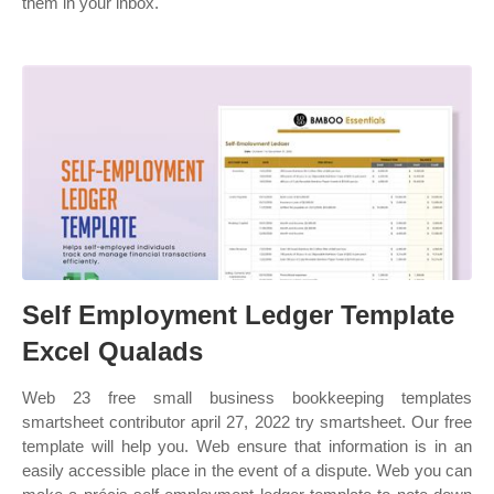
them in your inbox.
Self Employment Ledger Template
Excel Qualads
Web 23 free small business bookkeeping templates
smartsheet contributor april 27, 2022 try smartsheet. Our free
template will help you. Web ensure that information is in an
easily accessible place in the event of a dispute. Web you can