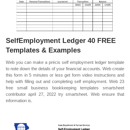
SelfEmployment Ledger 40 FREE
Templates & Examples
Web you can make a précis self employment ledger template
to note down the details of your financial accounts. Web create
this form in 5 minutes or less get form video instructions and
help with filling out and completing self employment. Web 23
free small business bookkeeping templates smartsheet
contributor april 27, 2022 try smartsheet. Web ensure that
information is.