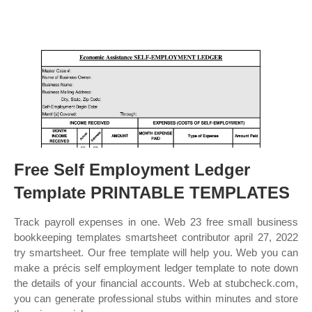
Free Self Employment Ledger
Template PRINTABLE TEMPLATES
Track payroll expenses in one. Web 23 free small business
bookkeeping templates smartsheet contributor april 27, 2022
try smartsheet. Our free template will help you. Web you can
make a précis self employment ledger template to note down
the details of your financial accounts. Web at stubcheck.com,
you can generate professional stubs within minutes and store