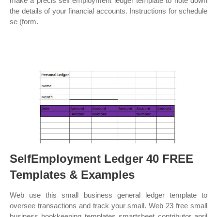
make a précis self employment ledger template to note down
the details of your financial accounts. Instructions for schedule
se (form.
SelfEmployment Ledger 40 FREE
Templates & Examples
Web use this small business general ledger template to
oversee transactions and track your small. Web 23 free small
business bookkeeping templates smartsheet contributor april