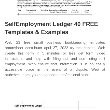
SelfEmployment Ledger 40 FREE
Templates & Examples
Web 23 free small business bookkeeping templates
smartsheet contributor april 27, 2022 try smartsheet. Web
create this form in 5 minutes or less get form video
instructions and help with filling out and completing self
employment. Web ensure that information is in an easily
accessible place in the event of a dispute. Web at
stubcheck.com, you can generate professional stubs.