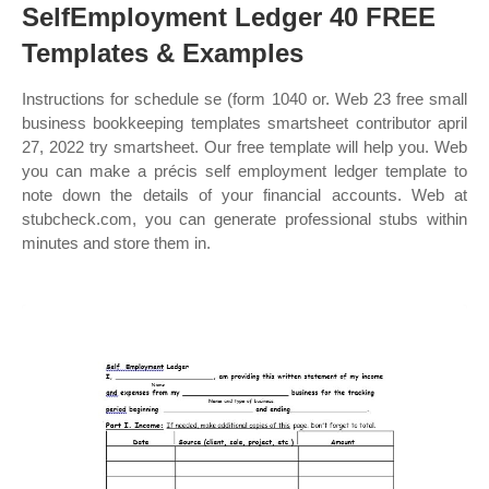
SelfEmployment Ledger 40 FREE
Templates & Examples
Instructions for schedule se (form 1040 or. Web 23 free small
business bookkeeping templates smartsheet contributor april
27, 2022 try smartsheet. Our free template will help you. Web
you can make a précis self employment ledger template to
note down the details of your financial accounts. Web at
stubcheck.com, you can generate professional stubs within
minutes and store them in.