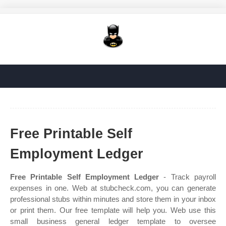
Free Printable Self
Employment Ledger
Free Printable Self Employment Ledger
- Track payroll
expenses in one. Web at stubcheck.com, you can generate
professional stubs within minutes and store them in your inbox
or print them. Our free template will help you. Web use this
small business general ledger template to oversee