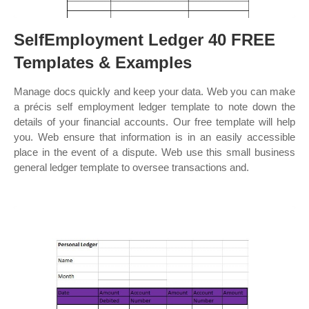
SelfEmployment Ledger 40 FREE
Templates & Examples
Manage docs quickly and keep your data. Web you can make
a précis self employment ledger template to note down the
details of your financial accounts. Our free template will help
you. Web ensure that information is in an easily accessible
place in the event of a dispute. Web use this small business
general ledger template to oversee transactions and.