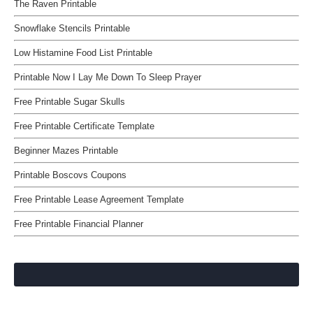
The Raven Printable
Snowflake Stencils Printable
Low Histamine Food List Printable
Printable Now I Lay Me Down To Sleep Prayer
Free Printable Sugar Skulls
Free Printable Certificate Template
Beginner Mazes Printable
Printable Boscovs Coupons
Free Printable Lease Agreement Template
Free Printable Financial Planner