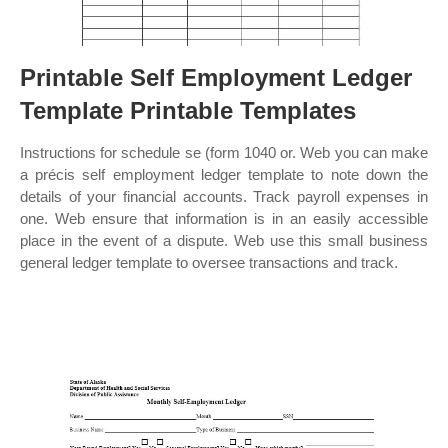
Printable Self Employment Ledger
Template Printable Templates
Instructions for schedule se (form 1040 or. Web you can make
a précis self employment ledger template to note down the
details of your financial accounts. Track payroll expenses in
one. Web ensure that information is in an easily accessible
place in the event of a dispute. Web use this small business
general ledger template to oversee transactions and track.