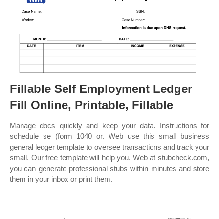
Fillable Self Employment Ledger
Fill Online, Printable, Fillable
Manage docs quickly and keep your data. Instructions for
schedule se (form 1040 or. Web use this small business
general ledger template to oversee transactions and track your
small. Our free template will help you. Web at stubcheck.com,
you can generate professional stubs within minutes and store
them in your inbox or print them.