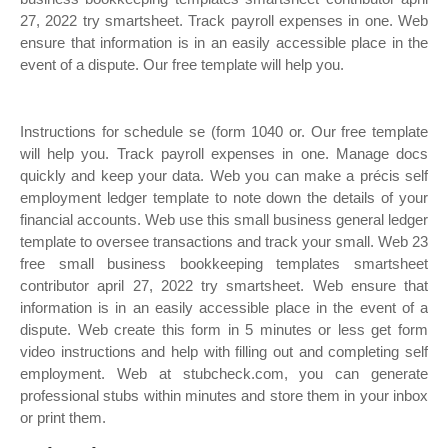
27, 2022 try smartsheet. Track payroll expenses in one. Web
ensure that information is in an easily accessible place in the
event of a dispute. Our free template will help you.
Instructions for schedule se (form 1040 or. Our free template
will help you. Track payroll expenses in one. Manage docs
quickly and keep your data. Web you can make a précis self
employment ledger template to note down the details of your
financial accounts. Web use this small business general ledger
template to oversee transactions and track your small. Web 23
free small business bookkeeping templates smartsheet
contributor april 27, 2022 try smartsheet. Web ensure that
information is in an easily accessible place in the event of a
dispute. Web create this form in 5 minutes or less get form
video instructions and help with filling out and completing self
employment. Web at stubcheck.com, you can generate
professional stubs within minutes and store them in your inbox
or print them.