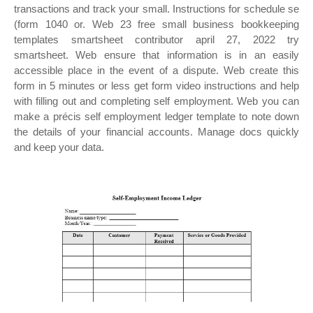
transactions and track your small. Instructions for schedule se
(form 1040 or. Web 23 free small business bookkeeping
templates smartsheet contributor april 27, 2022 try
smartsheet. Web ensure that information is in an easily
accessible place in the event of a dispute. Web create this
form in 5 minutes or less get form video instructions and help
with filling out and completing self employment. Web you can
make a précis self employment ledger template to note down
the details of your financial accounts. Manage docs quickly
and keep your data.