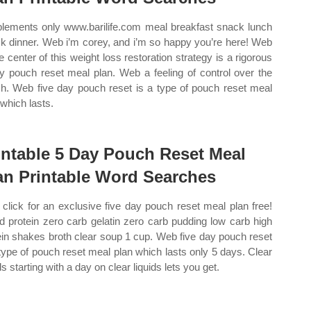
lements only www.barilife.com meal breakfast snack lunch
k dinner. Web i’m corey, and i’m so happy you’re here! Web
he center of this weight loss restoration strategy is a rigorous
y pouch reset meal plan. Web a feeling of control over the
h. Web five day pouch reset is a type of pouch reset meal
 which lasts.
intable 5 Day Pouch Reset Meal
an Printable Word Searches
click for an exclusive five day pouch reset meal plan free!
id protein zero carb gelatin zero carb pudding low carb high
ein shakes broth clear soup 1 cup. Web five day pouch reset
 type of pouch reset meal plan which lasts only 5 days. Clear
ds starting with a day on clear liquids lets you get.