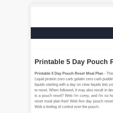
Printable 5 Day Pouch 
Printable 5 Day Pouch Reset Meal Plan
- This
Liquid protein zero carb gelatin zero carb puddi
liquids starting with a day on clear liquids lets
to reset. When followed, it may also result in
is a pouch reset? Web i’m corey, and i’m so h
reset meal plan free! Web five day pouch reset
Web a feeling of control over the pouch.