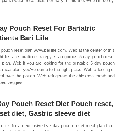
 plan. Pouch reset diets normally mimic the. Web i’m corey,
ay Pouch Reset For Bariatric
tients Bari Life
pouch reset plan www.barilife.com. Web at the center of this
ht loss restoration strategy is a rigorous 5 day pouch reset
 plan. Web if you are looking for the printable 5 day pouch
t meal plan, you've come to the right place. Web a feeling of
rol over the pouch. Web refrigerate the chickpea mash and
ped veggies.
Day Pouch Reset Diet Pouch reset,
set diet, Gastric sleeve diet
click for an exclusive five day pouch reset meal plan free!