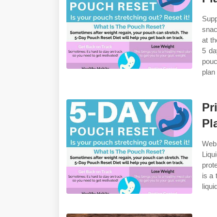
Supp
snac
at t
5 da
pouc
plan
Pr
Pl
Web 
Liqu
prot
is a
liqui