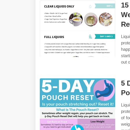
15
We
Re
Liqu
prot
happ
star
out 
5 
Po
Liqu
prot
of f
weig