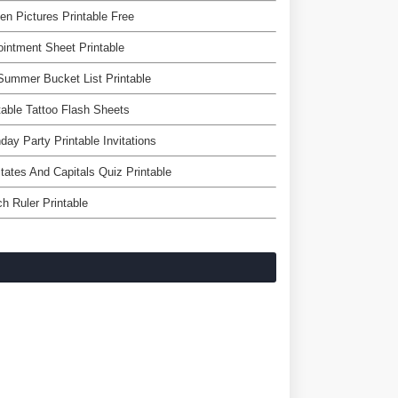
en Pictures Printable Free
intment Sheet Printable
ummer Bucket List Printable
table Tattoo Flash Sheets
hday Party Printable Invitations
tates And Capitals Quiz Printable
ch Ruler Printable