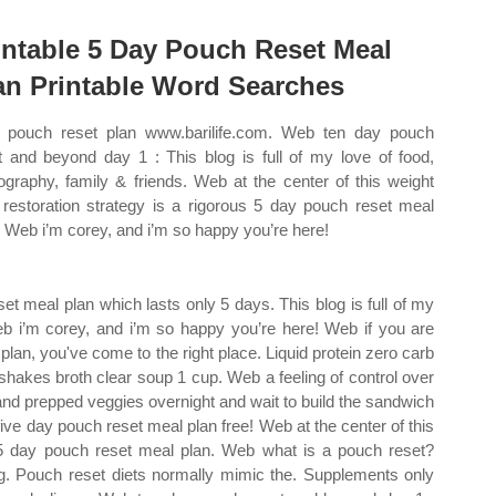
intable 5 Day Pouch Reset Meal
an Printable Word Searches
pouch reset plan www.barilife.com. Web ten day pouch
t and beyond day 1 : This blog is full of my love of food,
ography, family & friends. Web at the center of this weight
 restoration strategy is a rigorous 5 day pouch reset meal
. Web i’m corey, and i’m so happy you’re here!
et meal plan which lasts only 5 days. This blog is full of my
Web i’m corey, and i’m so happy you’re here! Web if you are
plan, you've come to the right place. Liquid protein zero carb
 shakes broth clear soup 1 cup. Web a feeling of control over
nd prepped veggies overnight and wait to build the sandwich
five day pouch reset meal plan free! Web at the center of this
s 5 day pouch reset meal plan. Web what is a pouch reset?
ng. Pouch reset diets normally mimic the. Supplements only