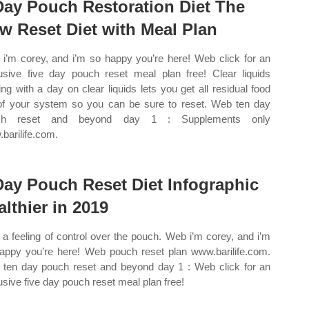
Day Pouch Restoration Diet The
w Reset Diet with Meal Plan
i’m corey, and i’m so happy you’re here! Web click for an
usive five day pouch reset meal plan free! Clear liquids
ting with a day on clear liquids lets you get all residual food
of your system so you can be sure to reset. Web ten day
ch reset and beyond day 1 : Supplements only
barilife.com.
Day Pouch Reset Diet Infographic
althier in 2019
a feeling of control over the pouch. Web i’m corey, and i’m
appy you’re here! Web pouch reset plan www.barilife.com.
ten day pouch reset and beyond day 1 : Web click for an
usive five day pouch reset meal plan free!