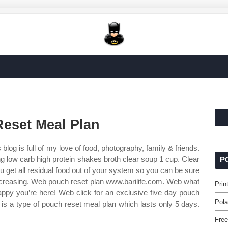
Reset Meal Plan
 blog is full of my love of food, photography, family & friends.
ng low carb high protein shakes broth clear soup 1 cup. Clear
P
 you get all residual food out of your system so you can be sure
 decreasing. Web pouch reset plan www.barilife.com. Web what
Prin
appy you’re here! Web click for an exclusive five day pouch
Pola
 is a type of pouch reset meal plan which lasts only 5 days.
Free