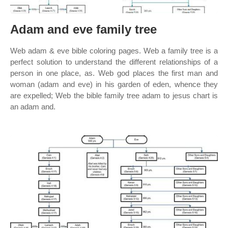
Adam and eve family tree
Web adam & eve bible coloring pages. Web a family tree is a
perfect solution to understand the different relationships of a
person in one place, as. Web god places the first man and
woman (adam and eve) in his garden of eden, whence they
are expelled; Web the bible family tree adam to jesus chart is
an adam and.