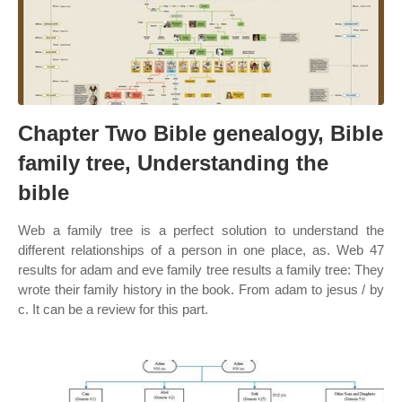
Chapter Two Bible genealogy, Bible
family tree, Understanding the
bible
Web a family tree is a perfect solution to understand the
different relationships of a person in one place, as. Web 47
results for adam and eve family tree results a family tree: They
wrote their family history in the book. From adam to jesus / by
c. It can be a review for this part.