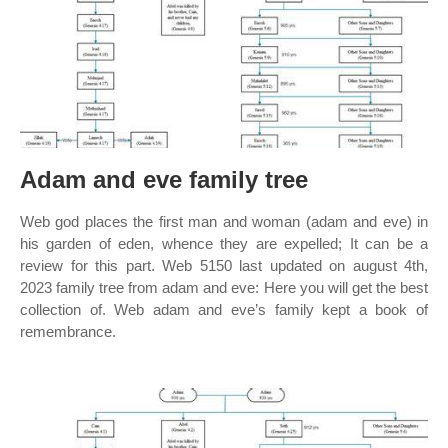
Adam and eve family tree
Web god places the first man and woman (adam and eve) in
his garden of eden, whence they are expelled; It can be a
review for this part. Web 5150 last updated on august 4th,
2023 family tree from adam and eve: Here you will get the best
collection of. Web adam and eve’s family kept a book of
remembrance.