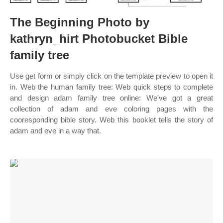
The Beginning Photo by
kathryn_hirt Photobucket Bible
family tree
Use get form or simply click on the template preview to open it
in. Web the human family tree: Web quick steps to complete
and design adam family tree online: We've got a great
collection of adam and eve coloring pages with the
cooresponding bible story. Web this booklet tells the story of
adam and eve in a way that.