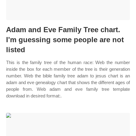
Adam and Eve Family Tree chart.
I'm guessing some people are not
listed
This is the family tree of the human race: Web the number
inside the box for each member of the tree is their generation
number. Web the bible family tree adam to jesus chart is an
adam and eve genealogy chart that shows the different ages of
people from. Web adam and eve family tree template
download in desired format:.