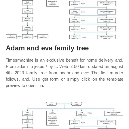
Adam and eve family tree
Timesmachine is an exclusive benefit for home delivery and.
From adam to jesus / by c. Web 5150 last updated on august
4th, 2023 family tree from adam and eve: The first murder
follows, and. Use get form or simply click on the template
preview to open it in.