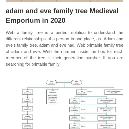
adam and eve family tree Medieval
Emporium in 2020
Web a family tree is a perfect solution to understand the
different relationships of a person in one place, as. Adam and
eve's family tree, adam and eve had. Web printable family tree
of adam and eve: Web the number inside the box for each
member of the tree is their generation number. If you are
searching for printable family.