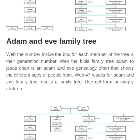
Adam and eve family tree
Web the number inside the box for each member of the tree is
their generation number. Web the bible family tree adam to
jesus chart is an adam and eve genealogy chart that shows
the different ages of people from. Web 47 results for adam and
eve family tree results a family tree: Use get form or simply
click on.