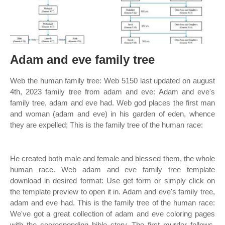
Adam and eve family tree
Web the human family tree: Web 5150 last updated on august
4th, 2023 family tree from adam and eve: Adam and eve's
family tree, adam and eve had. Web god places the first man
and woman (adam and eve) in his garden of eden, whence
they are expelled; This is the family tree of the human race:
He created both male and female and blessed them, the whole
human race. Web adam and eve family tree template
download in desired format: Use get form or simply click on
the template preview to open it in. Adam and eve's family tree,
adam and eve had. This is the family tree of the human race:
We've got a great collection of adam and eve coloring pages
with the cooresponding bible story. The first murder follows,