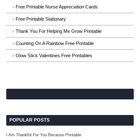
Free Printable Nurse Appreciation Cards
Free Printable Stationary
Thank You For Helping Me Grow Printable
Counting On A Rainbow Free Printable
Glow Stick Valentines Free Printables
POPULAR POSTS
I Am Thankful For You Because Printable