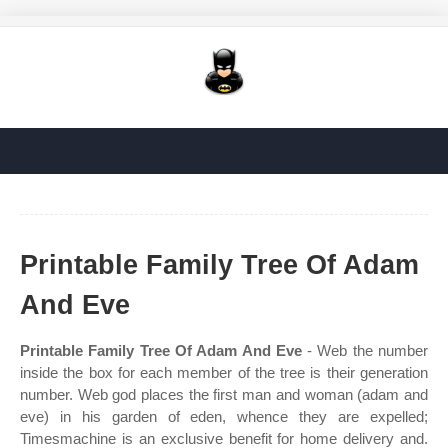
Printable Family Tree Of Adam
And Eve
Printable Family Tree Of Adam And Eve
- Web the number
inside the box for each member of the tree is their generation
number. Web god places the first man and woman (adam and
eve) in his garden of eden, whence they are expelled;
Timesmachine is an exclusive benefit for home delivery and.