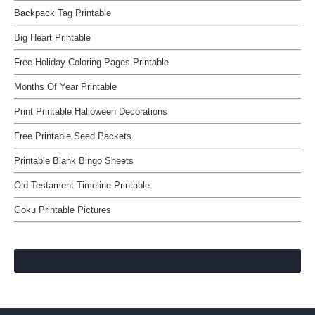
Backpack Tag Printable
Big Heart Printable
Free Holiday Coloring Pages Printable
Months Of Year Printable
Print Printable Halloween Decorations
Free Printable Seed Packets
Printable Blank Bingo Sheets
Old Testament Timeline Printable
Goku Printable Pictures