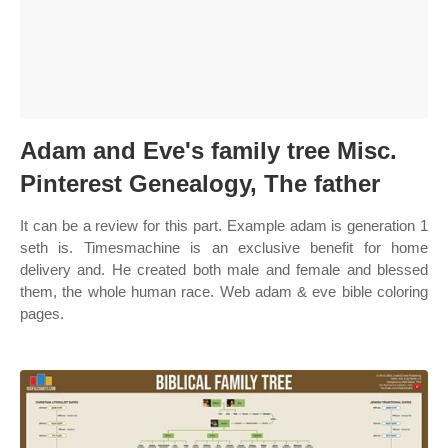
Adam and Eve's family tree Misc.
Pinterest Genealogy, The father
It can be a review for this part. Example adam is generation 1
seth is. Timesmachine is an exclusive benefit for home
delivery and. He created both male and female and blessed
them, the whole human race. Web adam & eve bible coloring
pages.