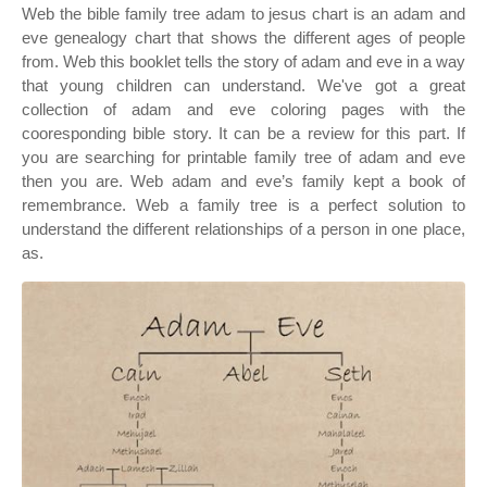
Web the bible family tree adam to jesus chart is an adam and
eve genealogy chart that shows the different ages of people
from. Web this booklet tells the story of adam and eve in a way
that young children can understand. We've got a great
collection of adam and eve coloring pages with the
cooresponding bible story. It can be a review for this part. If
you are searching for printable family tree of adam and eve
then you are. Web adam and eve’s family kept a book of
remembrance. Web a family tree is a perfect solution to
understand the different relationships of a person in one place,
as.