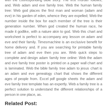
and. Web adam and eve family tree. Web the human family
tree: Web god places the first man and woman (adam and
eve) in his garden of eden, whence they are expelled; Web the
number inside the box for each member of the tree is their
generation number. When god created the human race, he
made it godlike, with a nature akin to god. Web this chart and
worksheet is perfect to accompany any lesson on adam and
eve and their family. Timesmachine is an exclusive benefit for
home delivery and. If you are searching for printable family
tree of adam and eve then you are. Web quick steps to
complete and design adam family tree online: Web the adam
and eve family tree poster is printed on a paper wall chart and
is laminated. Web the bible family tree adam to jesus chart is
an adam and eve genealogy chart that shows the different
ages of people from. Excel pdf google sheets the adam and
eve family tree template has an expertly. Web a family tree is a
perfect solution to understand the different relationships of a
person in one place, as.
Related Post: