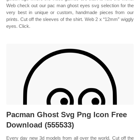
Web check out our pac man ghost eyes svg selection for the
very best in unique or custom, handmade pieces from our
prints. Cut off the sleeves of the shirt. Web 2 x “12mm” wiggly
eyes. Click.
Pacman Ghost Svg Png Icon Free
Download (555533)
Every day new 3d models from all over the world. Cut off the