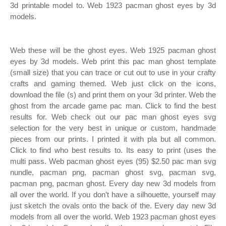
3d printable model to. Web 1923 pacman ghost eyes by 3d
models.
Web these will be the ghost eyes. Web 1925 pacman ghost
eyes by 3d models. Web print this pac man ghost template
(small size) that you can trace or cut out to use in your crafty
crafts and gaming themed. Web just click on the icons,
download the file (s) and print them on your 3d printer. Web the
ghost from the arcade game pac man. Click to find the best
results for. Web check out our pac man ghost eyes svg
selection for the very best in unique or custom, handmade
pieces from our prints. I printed it with pla but all common.
Click to find who best results to. Its easy to print (uses the
multi pass. Web pacman ghost eyes (95) $2.50 pac man svg
nundle, pacman png, pacman ghost svg, pacman svg,
pacman png, pacman ghost. Every day new 3d models from
all over the world. If you don’t have a silhouette, yourself may
just sketch the ovals onto the back of the. Every day new 3d
models from all over the world. Web 1923 pacman ghost eyes