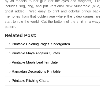
by 3d models. Super glue (for the eyes and magnets). File
includes svg, png, and pdf versions! New vulnerable (blue)
ghost added ! Web easy to print and colorful brings back
memories from that golden age where the video games are
start to rule the world. Cut the bottom of the shirt in a wavy
pattern.
Related Post:
Printable Coloring Pages Kindergarten
Printable Maya Angelou Quotes
Printable Maple Leaf Template
Ramadan Decorations Printable
Printable Pitching Charts