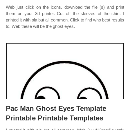
Web just click on the icons, download the file (s) and print
them on your 3d printer. Cut off the sleeves of the shirt. I
printed it with pla but all common. Click to find who best results
to. Web these will be the ghost eyes.
Pac Man Ghost Eyes Template
Printable Printable Templates