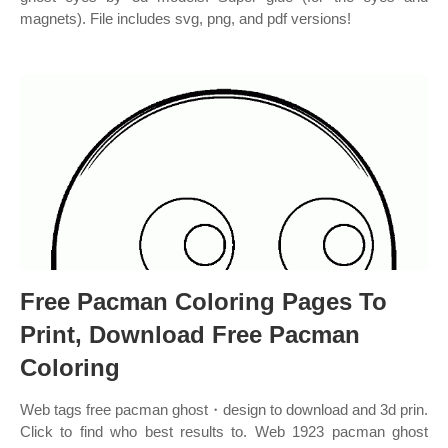
magnets). File includes svg, png, and pdf versions!
Free Pacman Coloring Pages To
Print, Download Free Pacman
Coloring
Web tags free pacman ghost・design to download and 3d prin.
Click to find who best results to. Web 1923 pacman ghost