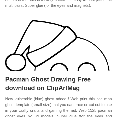
multi pass. Super glue (for the eyes and magnets).
Pacman Ghost Drawing Free
download on ClipArtMag
New vulnerable (blue) ghost added ! Web print this pac man
ghost template (small size) that you can trace or cut out to use
in your crafty crafts and gaming themed. Web 1925 pacman
ghost eyes by 3d models. Super glue (for the eyes and