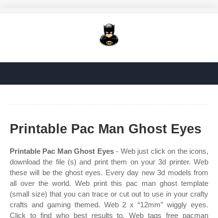
Printable Pac Man Ghost Eyes
Printable Pac Man Ghost Eyes
- Web just click on the icons,
download the file (s) and print them on your 3d printer. Web
these will be the ghost eyes. Every day new 3d models from
all over the world. Web print this pac man ghost template
(small size) that you can trace or cut out to use in your crafty
crafts and gaming themed. Web 2 x “12mm” wiggly eyes.
Click to find who best results to. Web tags free pacman