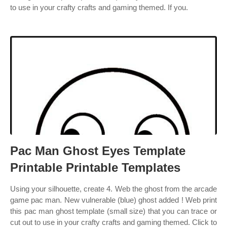
to use in your crafty crafts and gaming themed. If you.
Pac Man Ghost Eyes Template
Printable Printable Templates
Using your silhouette, create 4. Web the ghost from the arcade
game pac man. New vulnerable (blue) ghost added ! Web print
this pac man ghost template (small size) that you can trace or
cut out to use in your crafty crafts and gaming themed. Click to