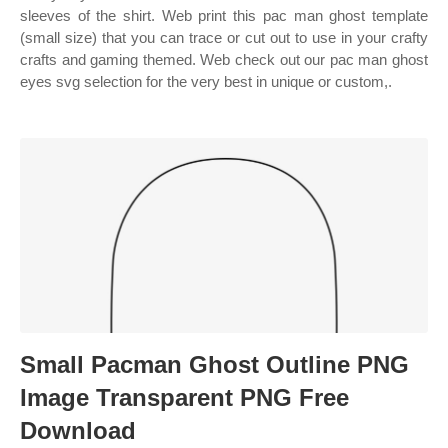
sleeves of the shirt. Web print this pac man ghost template
(small size) that you can trace or cut out to use in your crafty
crafts and gaming themed. Web check out our pac man ghost
eyes svg selection for the very best in unique or custom,.
Small Pacman Ghost Outline PNG
Image Transparent PNG Free
Download