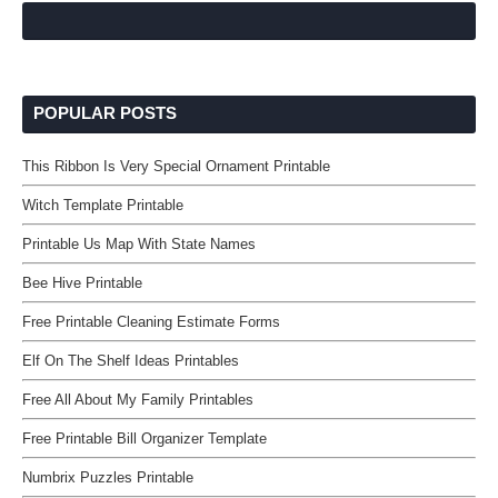
POPULAR POSTS
This Ribbon Is Very Special Ornament Printable
Witch Template Printable
Printable Us Map With State Names
Bee Hive Printable
Free Printable Cleaning Estimate Forms
Elf On The Shelf Ideas Printables
Free All About My Family Printables
Free Printable Bill Organizer Template
Numbrix Puzzles Printable