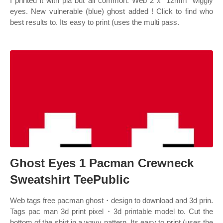
I printed it with pla but all common. Web 2 x “12mm” wiggly
eyes. New vulnerable (blue) ghost added ! Click to find who
best results to. Its easy to print (uses the multi pass.
Ghost Eyes 1 Pacman Crewneck
Sweatshirt TeePublic
Web tags free pacman ghost・design to download and 3d prin.
Tags pac man 3d print pixel・3d printable model to. Cut the
bottom of the shirt in a wavy pattern. Its easy to print (uses the