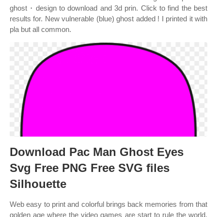
ghost・design to download and 3d prin. Click to find the best
results for. New vulnerable (blue) ghost added ! I printed it with
pla but all common.
Download Pac Man Ghost Eyes
Svg Free PNG Free SVG files
Silhouette
Web easy to print and colorful brings back memories from that
golden age where the video games are start to rule the world.