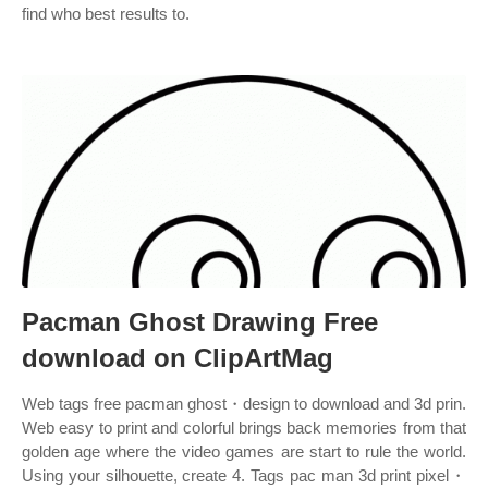
find who best results to.
Pacman Ghost Drawing Free
download on ClipArtMag
Web tags free pacman ghost・design to download and 3d prin.
Web easy to print and colorful brings back memories from that
golden age where the video games are start to rule the world.
Using your silhouette, create 4. Tags pac man 3d print pixel・