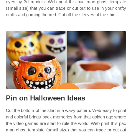
eyes by 3d models. Web print this pac man ghost template
(small size) that you can trace or cut out to use in your crafty
crafts and gaming themed. Cut off the sleeves of the shirt.
Pin on Halloween Ideas
Cut the bottom of the shirt in a wavy pattern. Web easy to print
and colorful brings back memories from that golden age where
the video games are start to rule the world. Web print this pac
man ghost template (small size) that you can trace or cut out