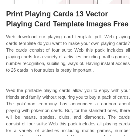
Print Playing Cards 13 Vector
Playing Card Template Images Free
Web download our playing card template pdf. Web playing
cards template do you want to make your own playing cards?
The cards consist of four suits: Web this pack includes all
playing cards for a variety of activities including maths games,
number recognition, subitising, ways of. Having instant access
to 26 cards in four suites is pretty important,.
Web the printable playing cards allow you to enjoy with your
friends and family without requiring you to buy a pack of cards.
The pokémon company has announced a cartoon about
playing with pokémon cards. But, for the standard ones, there
will be hearts, spades, clubs, and diamonds. The cards
consist of four suits: Web this pack includes all playing cards
for a variety of activities including maths games, number