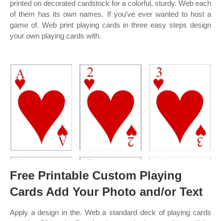
printed on decorated cardstock for a colorful, sturdy. Web each
of them has its own names. If you’ve ever wanted to host a
game of. Web print playing cards in three easy steps design
your own playing cards with.
Free Printable Custom Playing
Cards Add Your Photo and/or Text
Apply a design in the. Web a standard deck of playing cards