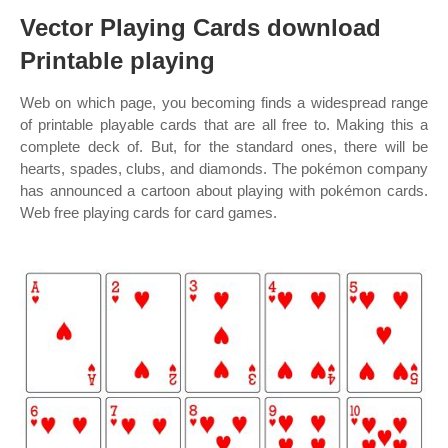
Vector Playing Cards download
Printable playing
Web on which page, you becoming finds a widespread range
of printable playable cards that are all free to. Making this a
complete deck of. But, for the standard ones, there will be
hearts, spades, clubs, and diamonds. The pokémon company
has announced a cartoon about playing with pokémon cards.
Web free playing cards for card games.