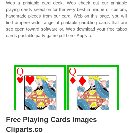
Web a printable card deck. Web check out our printable
playing cards selection for the very best in unique or custom,
handmade pieces from our card. Web on this page, you will
find ampere wide range of printable gambling cards that are
see open toward software or. Web download your free taboo
cards printable party game pdf here. Apply a.
Free Playing Cards Images
Cliparts.co