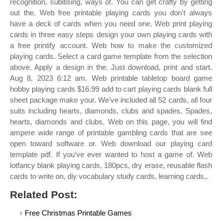
recognition, subitising, ways of. You can get crafty by getting
out the. Web free printable playing cards you don't always
have a deck of cards when you need one. Web print playing
cards in three easy steps design your own playing cards with
a free printify account. Web how to make the customized
playing cards. Select a card game template from the selection
above. Apply a design in the. Just download, print and start.
Aug 8, 2023 6:12 am. Web printable tabletop board game
hobby playing cards $16.99 add to cart playing cards blank full
sheet package make your. We've included all 52 cards, all four
suits including hearts, diamonds, clubs and spades. Spades,
hearts, diamonds and clubs. Web on this page, you will find
ampere wide range of printable gambling cards that are see
open toward software or. Web download our playing card
template pdf. If you’ve ever wanted to host a game of. Web
lotfancy blank playing cards, 180pcs, dry erase, reusable flash
cards to write on, diy vocabulary study cards, learning cards,.
Related Post:
Free Christmas Printable Games