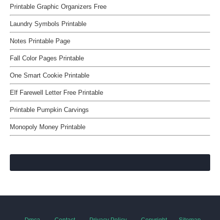
Printable Graphic Organizers Free
Laundry Symbols Printable
Notes Printable Page
Fall Color Pages Printable
One Smart Cookie Printable
Elf Farewell Letter Free Printable
Printable Pumpkin Carvings
Monopoly Money Printable
Dmca
Contact
Privacy Policy
Copyright
Sitemap