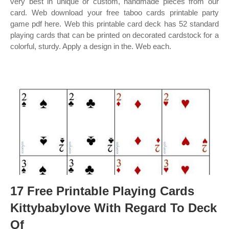
very best in unique or custom, handmade pieces from our
card. Web download your free taboo cards printable party
game pdf here. Web this printable card deck has 52 standard
playing cards that can be printed on decorated cardstock for a
colorful, sturdy. Apply a design in the. Web each.
17 Free Printable Playing Cards
Kittybabylove With Regard To Deck
Of