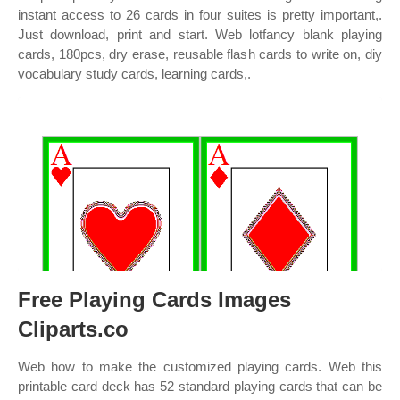
instant access to 26 cards in four suites is pretty important,.
Just download, print and start. Web lotfancy blank playing
cards, 180pcs, dry erase, reusable flash cards to write on, diy
vocabulary study cards, learning cards,.
Free Playing Cards Images
Cliparts.co
Web how to make the customized playing cards. Web this
printable card deck has 52 standard playing cards that can be