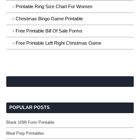
Printable Ring Size Chart For Women
Christmas Bingo Game Printable
Free Printable Bill Of Sale Forms
Free Printable Left Right Christmas Game
POPULAR POSTS
Blank 1099 Form Printable
Meal Prep Printables