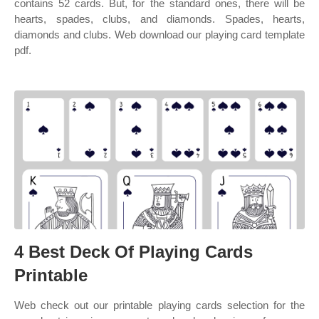
contains 52 cards. But, for the standard ones, there will be
hearts, spades, clubs, and diamonds. Spades, hearts,
diamonds and clubs. Web download our playing card template
pdf.
4 Best Deck Of Playing Cards
Printable
Web check out our printable playing cards selection for the