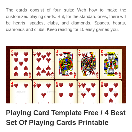
The cards consist of four suits: Web how to make the
customized playing cards. But, for the standard ones, there will
be hearts, spades, clubs, and diamonds. Spades, hearts,
diamonds and clubs. Keep reading for 10 easy games you.
Playing Card Template Free / 4 Best
Set Of Playing Cards Printable