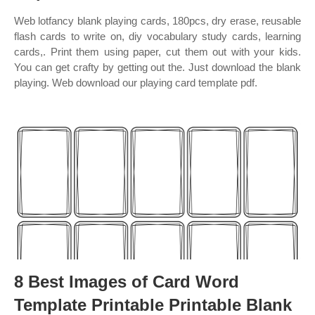
Web lotfancy blank playing cards, 180pcs, dry erase, reusable
flash cards to write on, diy vocabulary study cards, learning
cards,. Print them using paper, cut them out with your kids.
You can get crafty by getting out the. Just download the blank
playing. Web download our playing card template pdf.
8 Best Images of Card Word
Template Printable Printable Blank