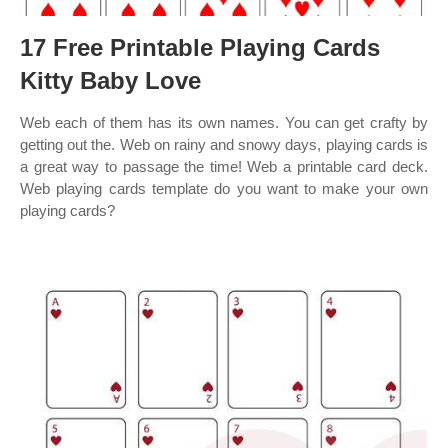
17 Free Printable Playing Cards
Kitty Baby Love
Web each of them has its own names. You can get crafty by
getting out the. Web on rainy and snowy days, playing cards is
a great way to passage the time! Web a printable card deck.
Web playing cards template do you want to make your own
playing cards?