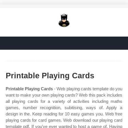
Printable Playing Cards
Printable Playing Cards
- Web playing cards template do you
want to make your own playing cards? Web this pack includes
all playing cards for a variety of activities including maths
games, number recognition, subitising, ways of. Apply a
design in the. Keep reading for 10 easy games you. Web free
playing cards for card games. Web download our playing card
template pdf. If you’ve ever wanted to host a game of. Having