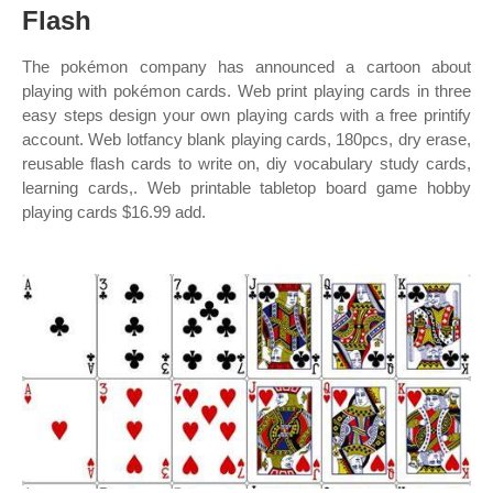
Flash
The pokémon company has announced a cartoon about
playing with pokémon cards. Web print playing cards in three
easy steps design your own playing cards with a free printify
account. Web lotfancy blank playing cards, 180pcs, dry erase,
reusable flash cards to write on, diy vocabulary study cards,
learning cards,. Web printable tabletop board game hobby
playing cards $16.99 add.