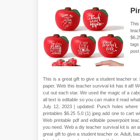
Pi
This
teac
$6.25
tags
post
This is a great gift to give a student teacher or.
paper. Web this teacher survival kit has it all! W
cut out each star. We used the magic of a cab
all text is editable so you can make it read wh
July 12, 2023 | updated: Punch holes where t
printables $6.25 5.0 (1) jpeg add one to cart wis
Web printable pdf and editable powerpoint teach
you need. Web a diy teacher survival kit is an aw
great gift to give a student teacher or. Adult, b