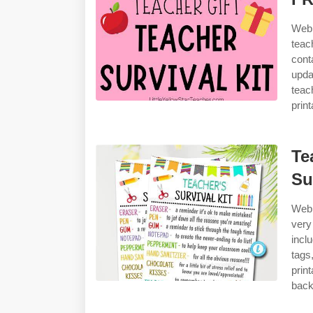
Web 
teac
cont
upda
teac
prin
Te
Su
Web 
very
incl
tags
prin
back 