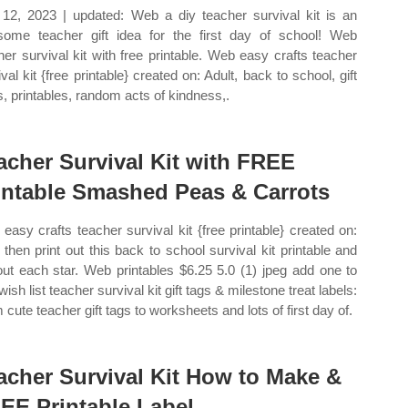
 12, 2023 | updated: Web a diy teacher survival kit is an
ome teacher gift idea for the first day of school! Web
her survival kit with free printable. Web easy crafts teacher
val kit {free printable} created on: Adult, back to school, gift
s, printables, random acts of kindness,.
acher Survival Kit with FREE
intable Smashed Peas & Carrots
easy crafts teacher survival kit {free printable} created on:
then print out this back to school survival kit printable and
out each star. Web printables $6.25 5.0 (1) jpeg add one to
wish list teacher survival kit gift tags & milestone treat labels:
 cute teacher gift tags to worksheets and lots of first day of.
acher Survival Kit How to Make &
EE Printable Label