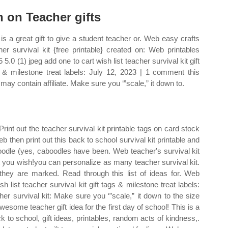
n on Teacher gifts
 is a great gift to give a student teacher or. Web easy crafts
her survival kit {free printable} created on: Web printables
 5.0 (1) jpeg add one to cart wish list teacher survival kit gift
 & milestone treat labels: July 12, 2023 | 1 comment this
 may contain affiliate. Make sure you ‘”scale,” it down to.
 Print out the teacher survival kit printable tags on card stock
eb then print out this back to school survival kit printable and
oodle (yes, caboodles have been. Web teacher's survival kit
at you wish!you can personalize as many teacher survival kit.
hey are marked. Read through this list of ideas for. Web
h list teacher survival kit gift tags & milestone treat labels:
er survival kit: Make sure you ‘”scale,” it down to the size
esome teacher gift idea for the first day of school! This is a
ack to school, gift ideas, printables, random acts of kindness,.