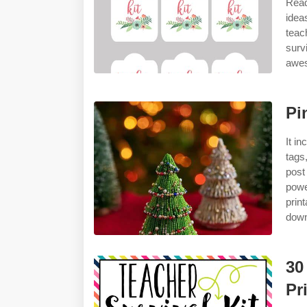
Read
idea
teac
surv
awes
Pi
It i
tags
post
powe
prin
down
30
Pr