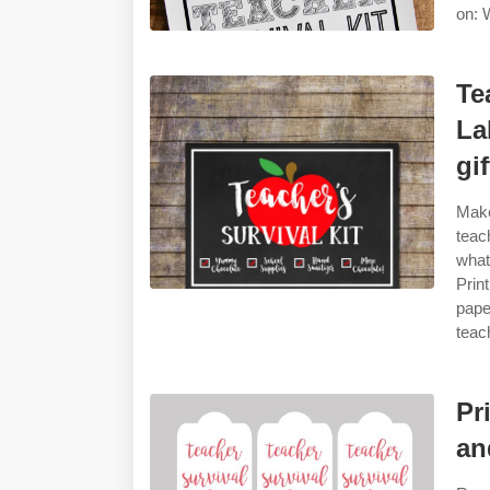
on: W
Te
La
gif
Make
teac
what
Prin
pape
teac
Pr
an