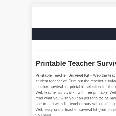
Printable Teacher Survi
Printable Teacher Survival Kit
- Web the teache
student teacher or. Print out the teacher survi
teacher survival kit printable selection for t
Web teacher survival kit with free printable. Web
read what you wish!you can personalize as many
one to cart wish list teacher survival kit gift ta
Web easy crafts teacher survival kit {free print
you need.