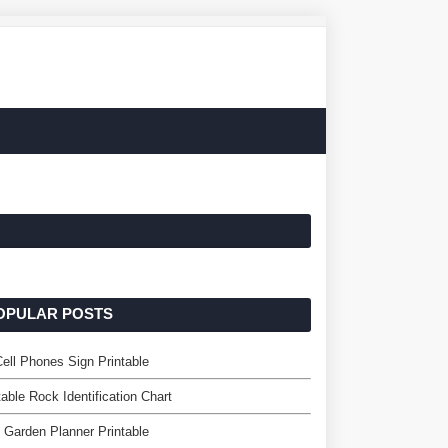
OPULAR POSTS
ell Phones Sign Printable
table Rock Identification Chart
 Garden Planner Printable