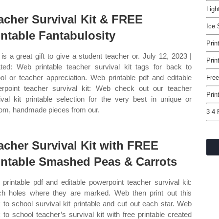
Ligh
acher Survival Kit & FREE
Ice 
intable Fantabulosity
Prin
 is a great gift to give a student teacher or. July 12, 2023 |
Prin
ted: Web printable teacher survival kit tags for back to
ol or teacher appreciation. Web printable pdf and editable
Free
rpoint teacher survival kit: Web check out our teacher
Prin
ival kit printable selection for the very best in unique or
om, handmade pieces from our.
3 4 
acher Survival Kit with FREE
intable Smashed Peas & Carrots
printable pdf and editable powerpoint teacher survival kit:
h holes where they are marked. Web then print out this
 to school survival kit printable and cut out each star. Web
 to school teacher’s survival kit with free printable created