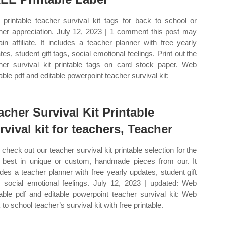
printable teacher survival kit tags for back to school or
her appreciation. July 12, 2023 | 1 comment this post may
ain affiliate. It includes a teacher planner with free yearly
tes, student gift tags, social emotional feelings. Print out the
her survival kit printable tags on card stock paper. Web
table pdf and editable powerpoint teacher survival kit:
acher Survival Kit Printable
rvival kit for teachers, Teacher
check out our teacher survival kit printable selection for the
 best in unique or custom, handmade pieces from our. It
udes a teacher planner with free yearly updates, student gift
, social emotional feelings. July 12, 2023 | updated: Web
table pdf and editable powerpoint teacher survival kit: Web
to school teacher’s survival kit with free printable.