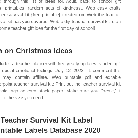
 through this list of ideas for. Adult, back to school, gift
s, printables, random acts of kindness,. Web easy crafts
her survival kit {free printable} created on: Web the teacher
ival kit has you covered! Web a diy teacher survival kit is an
ome teacher gift idea for the first day of school!
n on Christmas Ideas
ncludes a teacher planner with free yearly updates, student gift
, social emotional feelings. July 12, 2023 | 1 comment this
 may contain affiliate. Web printable pdf and editable
rpoint teacher survival kit: Print out the teacher survival kit
table tags on card stock paper. Make sure you ‘”scale,” it
 to the size you need.
 Teacher Survival Kit Label
intable Labels Database 2020