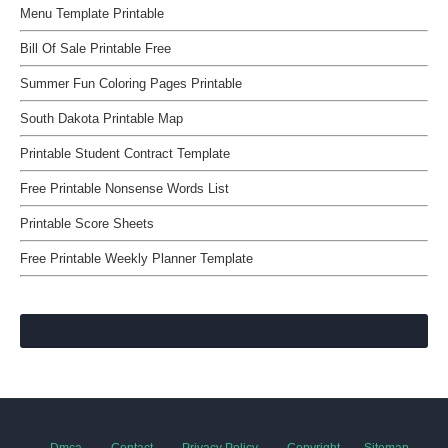
Menu Template Printable
Bill Of Sale Printable Free
Summer Fun Coloring Pages Printable
South Dakota Printable Map
Printable Student Contract Template
Free Printable Nonsense Words List
Printable Score Sheets
Free Printable Weekly Planner Template
Dmca
Contact
Privacy Policy
Copyright
Sitemap