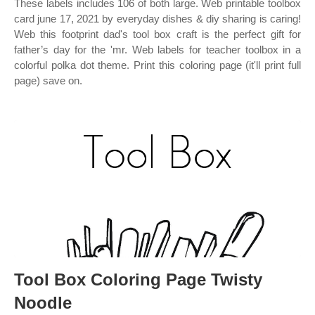
These labels includes 106 of both large. Web printable toolbox
card june 17, 2021 by everyday dishes & diy sharing is caring!
Web this footprint dad's tool box craft is the perfect gift for
father’s day for the 'mr. Web labels for teacher toolbox in a
colorful polka dot theme. Print this coloring page (it'll print full
page) save on.
Tool Box Coloring Page Twisty
Noodle