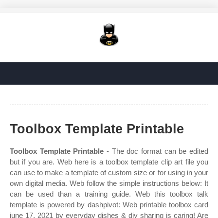
Toolbox Template Printable
Toolbox Template Printable
- The doc format can be edited
but if you are. Web here is a toolbox template clip art file you
can use to make a template of custom size or for using in your
own digital media. Web follow the simple instructions below: It
can be used than a training guide. Web this toolbox talk
template is powered by dashpivot: Web printable toolbox card
june 17, 2021 by everyday dishes & diy sharing is caring! Are