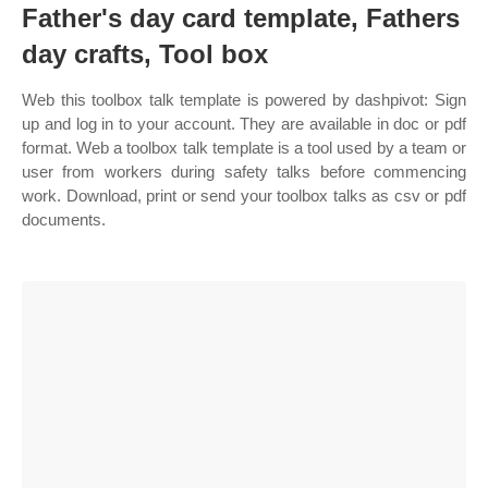
Father's day card template, Fathers
day crafts, Tool box
Web this toolbox talk template is powered by dashpivot: Sign
up and log in to your account. They are available in doc or pdf
format. Web a toolbox talk template is a tool used by a team or
user from workers during safety talks before commencing
work. Download, print or send your toolbox talks as csv or pdf
documents.