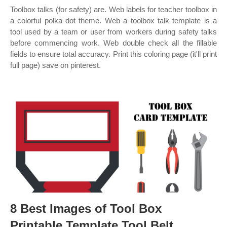
Toolbox talks (for safety) are. Web labels for teacher toolbox in
a colorful polka dot theme. Web a toolbox talk template is a
tool used by a team or user from workers during safety talks
before commencing work. Web double check all the fillable
fields to ensure total accuracy. Print this coloring page (it'll print
full page) save on pinterest.
8 Best Images of Tool Box
Printable Template Tool Belt