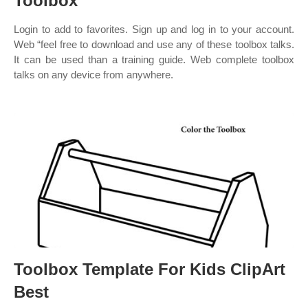
Toolbox
Login to add to favorites. Sign up and log in to your account.
Web “feel free to download and use any of these toolbox talks.
It can be used than a training guide. Web complete toolbox
talks on any device from anywhere.
Toolbox Template For Kids ClipArt
Best