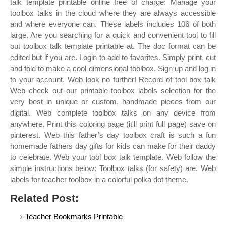
talk template printable online free of charge: Manage your
toolbox talks in the cloud where they are always accessible
and where everyone can. These labels includes 106 of both
large. Are you searching for a quick and convenient tool to fill
out toolbox talk template printable at. The doc format can be
edited but if you are. Login to add to favorites. Simply print, cut
and fold to make a cool dimensional toolbox. Sign up and log in
to your account. Web look no further! Record of tool box talk
Web check out our printable toolbox labels selection for the
very best in unique or custom, handmade pieces from our
digital. Web complete toolbox talks on any device from
anywhere. Print this coloring page (it'll print full page) save on
pinterest. Web this father’s day toolbox craft is such a fun
homemade fathers day gifts for kids can make for their daddy
to celebrate. Web your tool box talk template. Web follow the
simple instructions below: Toolbox talks (for safety) are. Web
labels for teacher toolbox in a colorful polka dot theme.
Related Post:
Teacher Bookmarks Printable