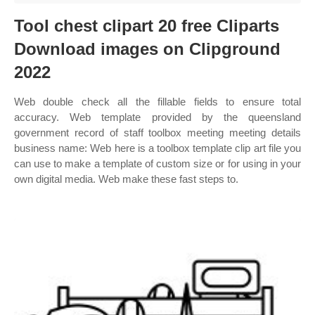
Tool chest clipart 20 free Cliparts
Download images on Clipground
2022
Web double check all the fillable fields to ensure total
accuracy. Web template provided by the queensland
government record of staff toolbox meeting meeting details
business name: Web here is a toolbox template clip art file you
can use to make a template of custom size or for using in your
own digital media. Web make these fast steps to.