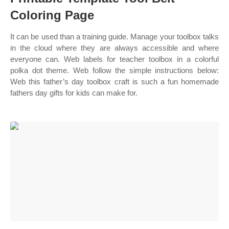
Coloring Page
It can be used than a training guide. Manage your toolbox talks
in the cloud where they are always accessible and where
everyone can. Web labels for teacher toolbox in a colorful
polka dot theme. Web follow the simple instructions below:
Web this father’s day toolbox craft is such a fun homemade
fathers day gifts for kids can make for.