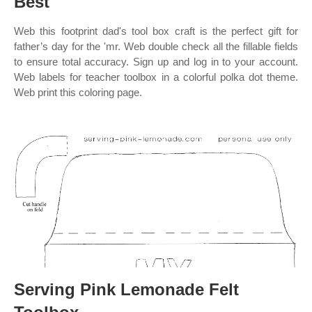
Best
Web this footprint dad's tool box craft is the perfect gift for
father’s day for the 'mr. Web double check all the fillable fields
to ensure total accuracy. Sign up and log in to your account.
Web labels for teacher toolbox in a colorful polka dot theme.
Web print this coloring page.
Serving Pink Lemonade Felt