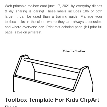
Web printable toolbox card june 17, 2021 by everyday dishes
& diy sharing is caring! These labels includes 106 of both
large. It can be used than a training guide. Manage your
toolbox talks in the cloud where they are always accessible
and where everyone can. Print this coloring page (it'll print full
page) save on pinterest.
Toolbox Template For Kids ClipArt