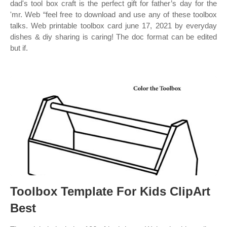
dad's tool box craft is the perfect gift for father’s day for the
'mr. Web “feel free to download and use any of these toolbox
talks. Web printable toolbox card june 17, 2021 by everyday
dishes & diy sharing is caring! The doc format can be edited
but if.
Toolbox Template For Kids ClipArt
Best