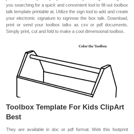
you searching for a quick and convenient tool to fill out toolbox
talk template printable at. Utilize the sign tool to add and create
your electronic signature to signnow the box talk. Download,
print or send your toolbox talks as csv or pdf documents.
Simply print, cut and fold to make a cool dimensional toolbox.
Toolbox Template For Kids ClipArt
Best
They are available in doc or pdf format. Web this footprint