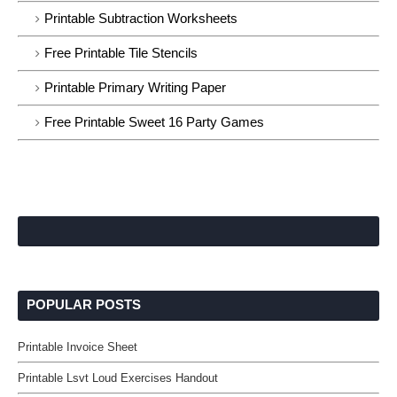
Printable Subtraction Worksheets
Free Printable Tile Stencils
Printable Primary Writing Paper
Free Printable Sweet 16 Party Games
POPULAR POSTS
Printable Invoice Sheet
Printable Lsvt Loud Exercises Handout