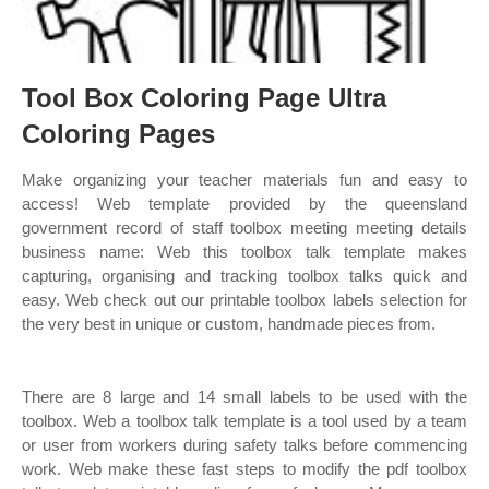
Tool Box Coloring Page Ultra
Coloring Pages
Make organizing your teacher materials fun and easy to
access! Web template provided by the queensland
government record of staff toolbox meeting meeting details
business name: Web this toolbox talk template makes
capturing, organising and tracking toolbox talks quick and
easy. Web check out our printable toolbox labels selection for
the very best in unique or custom, handmade pieces from.
There are 8 large and 14 small labels to be used with the
toolbox. Web a toolbox talk template is a tool used by a team
or user from workers during safety talks before commencing
work. Web make these fast steps to modify the pdf toolbox