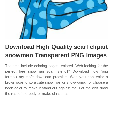
Download High Quality scarf clipart
snowman Transparent PNG Images
The sets include coloring pages, colored. Web looking for the
perfect free snowman scarf stencil? Download now (png
format) my safe download promise. Web you can color a
brown scarf onto a cute snowman or snowwoman or choose a
neon color to make it stand out against the. Let the kids draw
the rest of the body or make christmas.