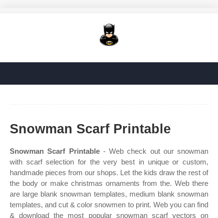
Snowman Scarf Printable
Snowman Scarf Printable
- Web check out our snowman
with scarf selection for the very best in unique or custom,
handmade pieces from our shops. Let the kids draw the rest of
the body or make christmas ornaments from the. Web there
are large blank snowman templates, medium blank snowman
templates, and cut & color snowmen to print. Web you can find
& download the most popular snowman scarf vectors on