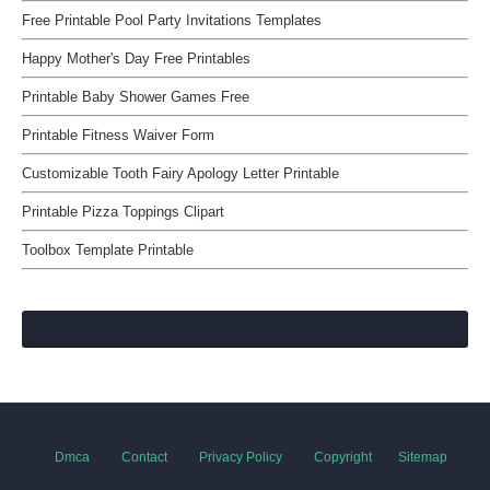
Free Printable Pool Party Invitations Templates
Happy Mother's Day Free Printables
Printable Baby Shower Games Free
Printable Fitness Waiver Form
Customizable Tooth Fairy Apology Letter Printable
Printable Pizza Toppings Clipart
Toolbox Template Printable
Dmca
Contact
Privacy Policy
Copyright
Sitemap