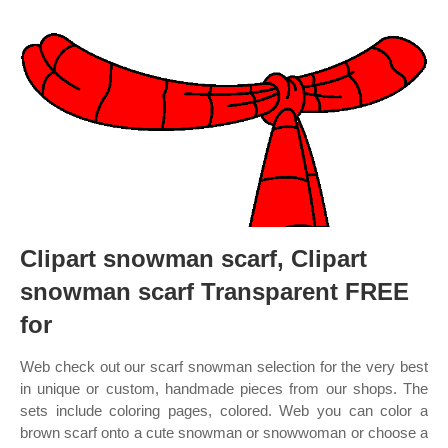
Clipart snowman scarf, Clipart
snowman scarf Transparent FREE
for
Web check out our scarf snowman selection for the very best
in unique or custom, handmade pieces from our shops. The
sets include coloring pages, colored. Web you can color a
brown scarf onto a cute snowman or snowwoman or choose a