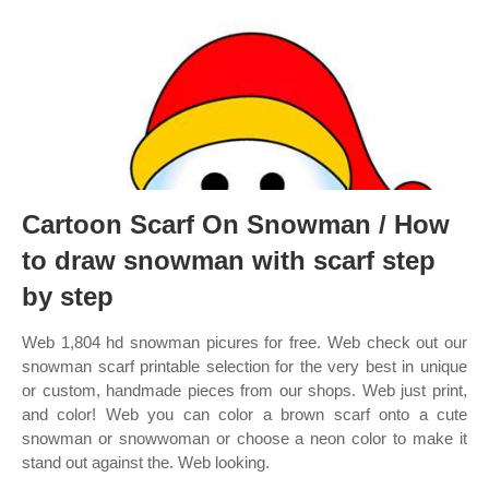
Cartoon Scarf On Snowman / How
to draw snowman with scarf step
by step
Web 1,804 hd snowman picures for free. Web check out our
snowman scarf printable selection for the very best in unique
or custom, handmade pieces from our shops. Web just print,
and color! Web you can color a brown scarf onto a cute
snowman or snowwoman or choose a neon color to make it
stand out against the. Web looking.