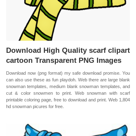
Download High Quality scarf clipart
cartoon Transparent PNG Images
Download now (png format) my safe download promise. You
can also use these as fun playdoh. Web there are large blank
snowman templates, medium blank snowman templates, and
cut & color snowmen to print. Web snowman with scarf
printable coloring page, free to download and print. Web 1,804
hd snowman picures for free.