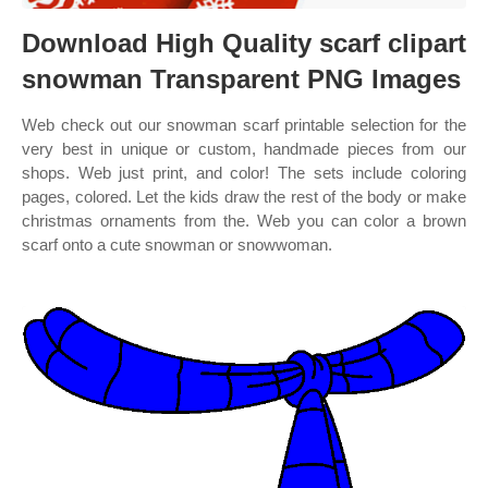
Download High Quality scarf clipart
snowman Transparent PNG Images
Web check out our snowman scarf printable selection for the
very best in unique or custom, handmade pieces from our
shops. Web just print, and color! The sets include coloring
pages, colored. Let the kids draw the rest of the body or make
christmas ornaments from the. Web you can color a brown
scarf onto a cute snowman or snowwoman.