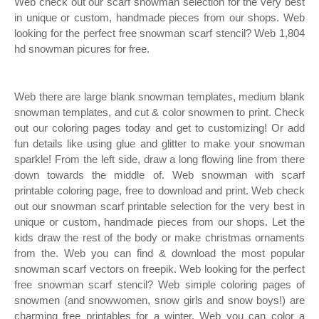
Web check out our scarf snowman selection for the very best
in unique or custom, handmade pieces from our shops. Web
looking for the perfect free snowman scarf stencil? Web 1,804
hd snowman picures for free.
Web there are large blank snowman templates, medium blank
snowman templates, and cut & color snowmen to print. Check
out our coloring pages today and get to customizing! Or add
fun details like using glue and glitter to make your snowman
sparkle! From the left side, draw a long flowing line from there
down towards the middle of. Web snowman with scarf
printable coloring page, free to download and print. Web check
out our snowman scarf printable selection for the very best in
unique or custom, handmade pieces from our shops. Let the
kids draw the rest of the body or make christmas ornaments
from the. Web you can find & download the most popular
snowman scarf vectors on freepik. Web looking for the perfect
free snowman scarf stencil? Web simple coloring pages of
snowmen (and snowwomen, snow girls and snow boys!) are
charming free printables for a winter. Web you can color a