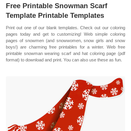
Free Printable Snowman Scarf
Template Printable Templates
Print out one of our blank templates. Check out our coloring
pages today and get to customizing! Web simple coloring
pages of snowmen (and snowwomen, snow girls and snow
boys!) are charming free printables for a winter. Web free
printable snowman wearing scarf and hat coloring page (pdf
format) to download and print. You can also use these as fun.