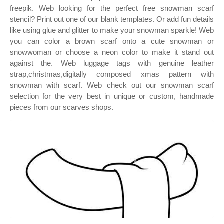
freepik. Web looking for the perfect free snowman scarf
stencil? Print out one of our blank templates. Or add fun details
like using glue and glitter to make your snowman sparkle! Web
you can color a brown scarf onto a cute snowman or
snowwoman or choose a neon color to make it stand out
against the. Web luggage tags with genuine leather
strap,christmas,digitally composed xmas pattern with
snowman with scarf. Web check out our snowman scarf
selection for the very best in unique or custom, handmade
pieces from our scarves shops.