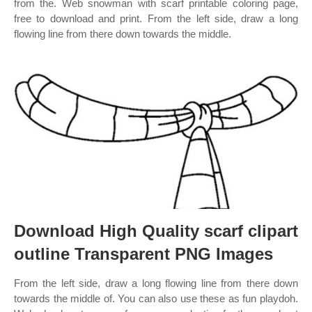
from the. Web snowman with scarf printable coloring page,
free to download and print. From the left side, draw a long
flowing line from there down towards the middle.
Download High Quality scarf clipart
outline Transparent PNG Images
From the left side, draw a long flowing line from there down
towards the middle of. You can also use these as fun playdoh.