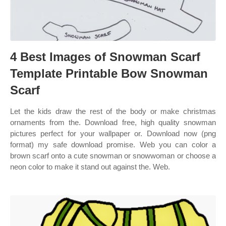
4 Best Images of Snowman Scarf
Template Printable Bow Snowman
Scarf
Let the kids draw the rest of the body or make christmas
ornaments from the. Download free, high quality snowman
pictures perfect for your wallpaper or. Download now (png
format) my safe download promise. Web you can color a
brown scarf onto a cute snowman or snowwoman or choose a
neon color to make it stand out against the. Web.