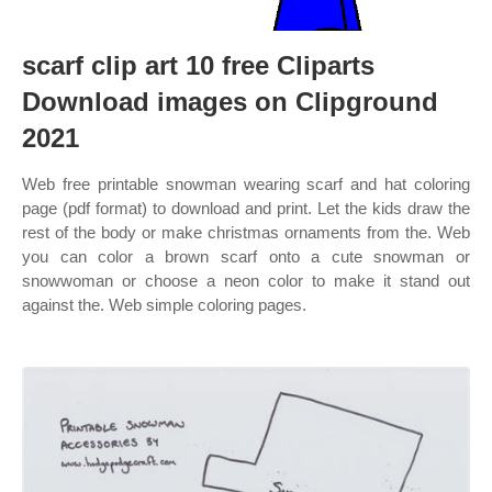
scarf clip art 10 free Cliparts
Download images on Clipground
2021
Web free printable snowman wearing scarf and hat coloring
page (pdf format) to download and print. Let the kids draw the
rest of the body or make christmas ornaments from the. Web
you can color a brown scarf onto a cute snowman or
snowwoman or choose a neon color to make it stand out
against the. Web simple coloring pages.