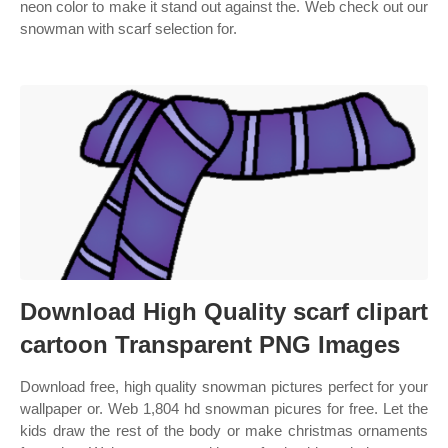
neon color to make it stand out against the. Web check out our
snowman with scarf selection for.
Download High Quality scarf clipart
cartoon Transparent PNG Images
Download free, high quality snowman pictures perfect for your
wallpaper or. Web 1,804 hd snowman picures for free. Let the
kids draw the rest of the body or make christmas ornaments