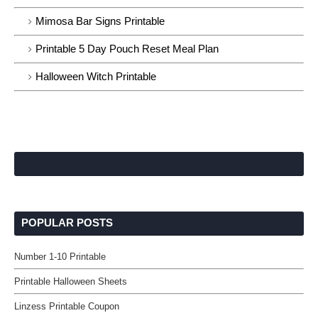
Mimosa Bar Signs Printable
Printable 5 Day Pouch Reset Meal Plan
Halloween Witch Printable
POPULAR POSTS
Number 1-10 Printable
Printable Halloween Sheets
Linzess Printable Coupon