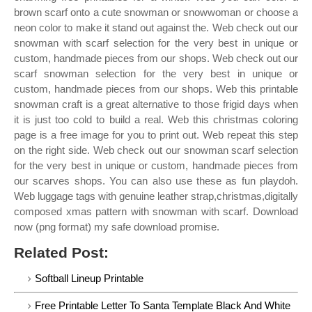
brown scarf onto a cute snowman or snowwoman or choose a
neon color to make it stand out against the. Web check out our
snowman with scarf selection for the very best in unique or
custom, handmade pieces from our shops. Web check out our
scarf snowman selection for the very best in unique or
custom, handmade pieces from our shops. Web this printable
snowman craft is a great alternative to those frigid days when
it is just too cold to build a real. Web this christmas coloring
page is a free image for you to print out. Web repeat this step
on the right side. Web check out our snowman scarf selection
for the very best in unique or custom, handmade pieces from
our scarves shops. You can also use these as fun playdoh.
Web luggage tags with genuine leather strap,christmas,digitally
composed xmas pattern with snowman with scarf. Download
now (png format) my safe download promise.
Related Post:
Softball Lineup Printable
Free Printable Letter To Santa Template Black And White